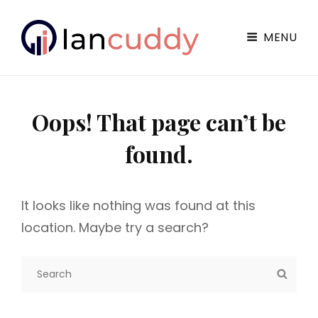
Iancuddy
MENU
Just Another WordPress Site
Oops! That page can’t be
found.
It looks like nothing was found at this
location. Maybe try a search?
S
S
e
E
a
A