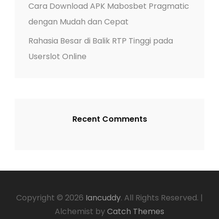
Cara Download APK Mabosbet Pragmatic
dengan Mudah dan Cepat
Rahasia Besar di Balik RTP Tinggi pada
Userslot Online
Recent Comments
Copyright © 2026
Iancuddy
. All Rights Reserved.
|
Alchemist by
Catch Themes