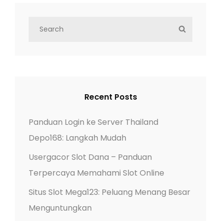
R
r
C
S
c
S
H
e
h
E
a
A
f
r
R
o
c
C
r
h
H
Recent Posts
:
f
o
Panduan Login ke Server Thailand
r
Depo168: Langkah Mudah
:
Usergacor Slot Dana – Panduan
Terpercaya Memahami Slot Online
Situs Slot Mega123: Peluang Menang Besar
Menguntungkan