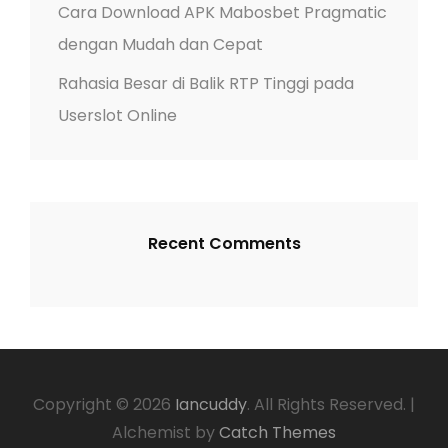
Cara Download APK Mabosbet Pragmatic
dengan Mudah dan Cepat
Rahasia Besar di Balik RTP Tinggi pada
Userslot Online
Recent Comments
Copyright © 2026
Iancuddy
. All Rights Reserved.
|
Alchemist by
Catch Themes