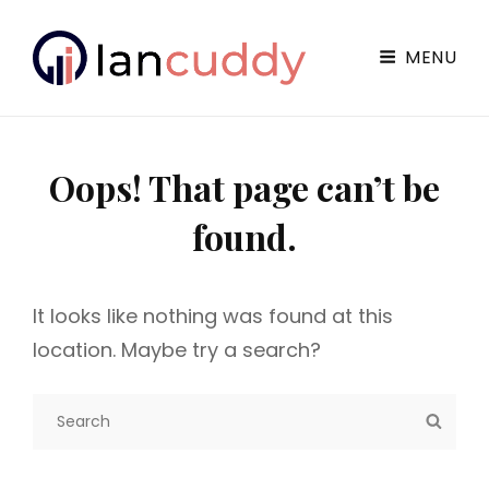
Iancuddy
MENU
Just Another WordPress Site
Oops! That page can’t be
found.
It looks like nothing was found at this
location. Maybe try a search?
S
S
e
E
a
A