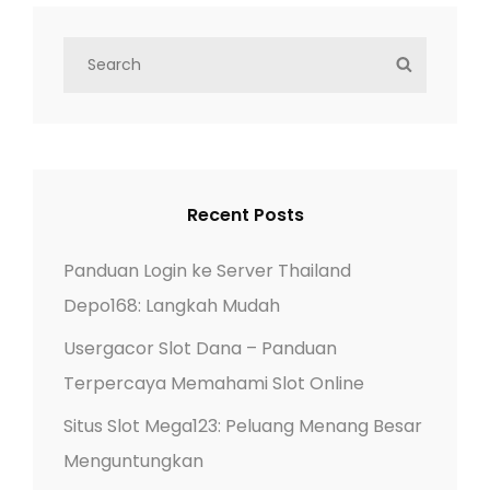
R
r
C
S
c
S
H
e
h
E
a
A
f
r
R
o
c
C
r
h
H
Recent Posts
:
f
o
Panduan Login ke Server Thailand
r
Depo168: Langkah Mudah
:
Usergacor Slot Dana – Panduan
Terpercaya Memahami Slot Online
Situs Slot Mega123: Peluang Menang Besar
Menguntungkan